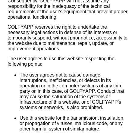
Consequently, GOLFYAPP will not assume any
responsibility for the inadequacy of the technical
requirements of the user's equipment that prevent proper
operational functioning.
GOLFYAPP reserves the right to undertake the
necessary legal actions in defense of its interests or
temporarily suspend, without prior notice, accessibility to
the website due to maintenance, repair, update, or
improvement operations.
The user agrees to use this website respecting the
following points:
The user agrees not to cause damage,
interruptions, inefficiencies, or defects in its
operation or in the computer systems of any third
party or, in this case, of GOLFYAPP. Conduct that
may cause the saturation of the systems or
infrastructure of this website, or of GOLFYAPP's
systems or networks, is also prohibited.
Use this website for the transmission, installation,
or propagation of viruses, malicious code, or any
other harmful system of similar nature.