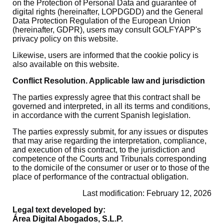
on the Protection of Personal Data and guarantee of
digital rights (hereinafter, LOPDGDD) and the General
Data Protection Regulation of the European Union
(hereinafter, GDPR), users may consult GOLFYAPP's
privacy policy on this website.
Likewise, users are informed that the cookie policy is
also available on this website.
Conflict Resolution. Applicable law and jurisdiction
The parties expressly agree that this contract shall be
governed and interpreted, in all its terms and conditions,
in accordance with the current Spanish legislation.
The parties expressly submit, for any issues or disputes
that may arise regarding the interpretation, compliance,
and execution of this contract, to the jurisdiction and
competence of the Courts and Tribunals corresponding
to the domicile of the consumer or user or to those of the
place of performance of the contractual obligation.
Last modification: February 12, 2026
Legal text developed by:
Área Digital Abogados, S.L.P.