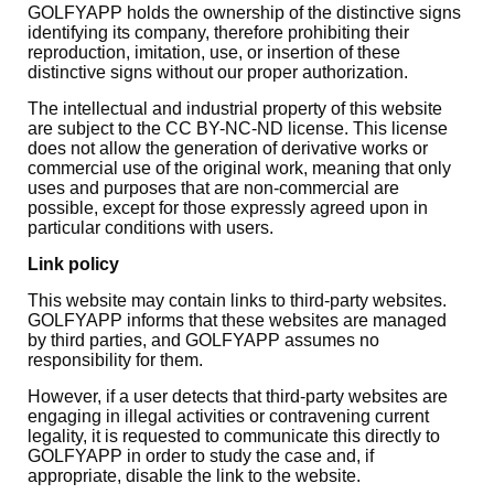
GOLFYAPP holds the ownership of the distinctive signs
identifying its company, therefore prohibiting their
reproduction, imitation, use, or insertion of these
distinctive signs without our proper authorization.
The intellectual and industrial property of this website
are subject to the CC BY-NC-ND license. This license
does not allow the generation of derivative works or
commercial use of the original work, meaning that only
uses and purposes that are non-commercial are
possible, except for those expressly agreed upon in
particular conditions with users.
Link policy
This website may contain links to third-party websites.
GOLFYAPP informs that these websites are managed
by third parties, and GOLFYAPP assumes no
responsibility for them.
However, if a user detects that third-party websites are
engaging in illegal activities or contravening current
legality, it is requested to communicate this directly to
GOLFYAPP in order to study the case and, if
appropriate, disable the link to the website.