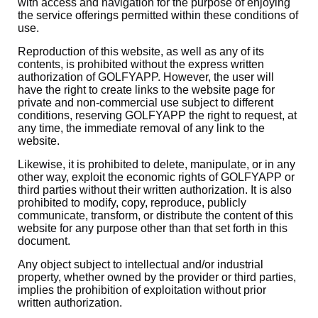
with access and navigation for the purpose of enjoying
the service offerings permitted within these conditions of
use.
Reproduction of this website, as well as any of its
contents, is prohibited without the express written
authorization of GOLFYAPP. However, the user will
have the right to create links to the website page for
private and non-commercial use subject to different
conditions, reserving GOLFYAPP the right to request, at
any time, the immediate removal of any link to the
website.
Likewise, it is prohibited to delete, manipulate, or in any
other way, exploit the economic rights of GOLFYAPP or
third parties without their written authorization. It is also
prohibited to modify, copy, reproduce, publicly
communicate, transform, or distribute the content of this
website for any purpose other than that set forth in this
document.
Any object subject to intellectual and/or industrial
property, whether owned by the provider or third parties,
implies the prohibition of exploitation without prior
written authorization.