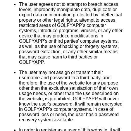
The user agrees not to attempt to breach access
levels, improperly manipulate data, duplicate or
export data or information protected by intellectual
property or other legal rights, attempt to access
restricted areas of GOLFYAPP's computer
systems, introduce programs, viruses, or any other
device that may produce modifications in
GOLFYAPP's or third parties' computer systems,
as well as the use of hacking or forgery systems,
password extraction, or any other similar means
that may cause harm to third parties or
GOLFYAPP.
The user may not assign or transmit their
username and password to a third party, and
therefore, the use of the website for any purpose
other than the exclusive satisfaction of their own
usage needs, or other than the use described on
the website, is prohibited. GOLFYAPP will never
know the user's password. It will remain encrypted
in GOLFYAPP's computer systems. In case of
password loss or need, the user has a password
recovery system available.
In order to register as a user of this website, it will