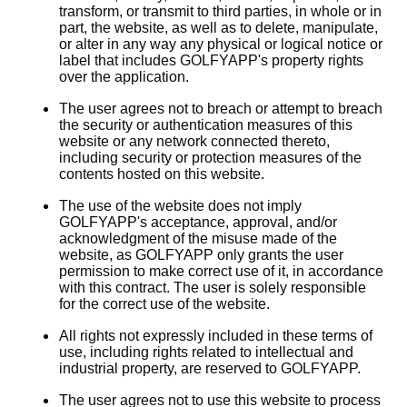
transform, or transmit to third parties, in whole or in
part, the website, as well as to delete, manipulate,
or alter in any way any physical or logical notice or
label that includes GOLFYAPP's property rights
over the application.
The user agrees not to breach or attempt to breach
the security or authentication measures of this
website or any network connected thereto,
including security or protection measures of the
contents hosted on this website.
The use of the website does not imply
GOLFYAPP's acceptance, approval, and/or
acknowledgment of the misuse made of the
website, as GOLFYAPP only grants the user
permission to make correct use of it, in accordance
with this contract. The user is solely responsible
for the correct use of the website.
All rights not expressly included in these terms of
use, including rights related to intellectual and
industrial property, are reserved to GOLFYAPP.
The user agrees not to use this website to process