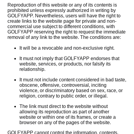
Reproduction of this website or any of its contents is
prohibited unless expressly authorized in writing by
GOLFYAPP. Nevertheless, users will have the right to
create links to the website page for private and non-
commercial use subject to different conditions, with
GOLFYAPP reserving the right to request the immediate
removal of any link to the website. The conditions are:
It will be a revocable and non-exclusive right.
It must not imply that GOLFYAPP endorses that
website, services, or products, nor falsify its
relationship.
It must not include content considered in bad taste,
obscene, offensive, controversial, inciting
violence, or discriminatory based on sex, race, or
religion, contrary to public order, or illegal.
The link must direct to the website without
allowing its reproduction as part of another
website or within one of its frames, or create a
browser on any of the pages of the website.
GOLFYAPP cannot control the information, contents,