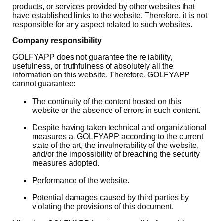
products, or services provided by other websites that
have established links to the website. Therefore, it is not
responsible for any aspect related to such websites.
Company responsibility
GOLFYAPP does not guarantee the reliability,
usefulness, or truthfulness of absolutely all the
information on this website. Therefore, GOLFYAPP
cannot guarantee:
The continuity of the content hosted on this
website or the absence of errors in such content.
Despite having taken technical and organizational
measures at GOLFYAPP according to the current
state of the art, the invulnerability of the website,
and/or the impossibility of breaching the security
measures adopted.
Performance of the website.
Potential damages caused by third parties by
violating the provisions of this document.