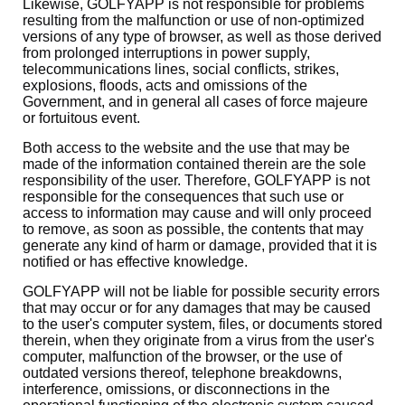
Likewise, GOLFYAPP is not responsible for problems
resulting from the malfunction or use of non-optimized
versions of any type of browser, as well as those derived
from prolonged interruptions in power supply,
telecommunications lines, social conflicts, strikes,
explosions, floods, acts and omissions of the
Government, and in general all cases of force majeure
or fortuitous event.
Both access to the website and the use that may be
made of the information contained therein are the sole
responsibility of the user. Therefore, GOLFYAPP is not
responsible for the consequences that such use or
access to information may cause and will only proceed
to remove, as soon as possible, the contents that may
generate any kind of harm or damage, provided that it is
notified or has effective knowledge.
GOLFYAPP will not be liable for possible security errors
that may occur or for any damages that may be caused
to the user's computer system, files, or documents stored
therein, when they originate from a virus from the user's
computer, malfunction of the browser, or the use of
outdated versions thereof, telephone breakdowns,
interference, omissions, or disconnections in the