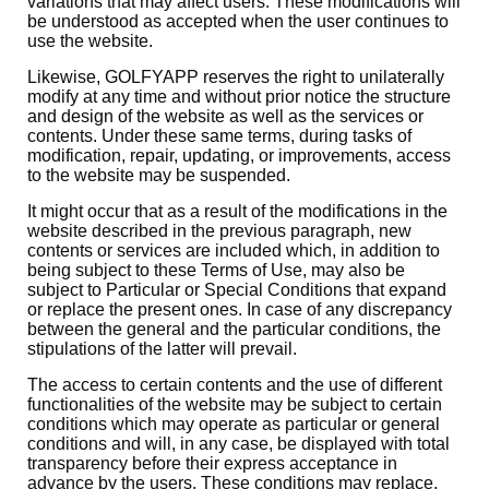
variations that may affect users. These modifications will
be understood as accepted when the user continues to
use the website.
Likewise, GOLFYAPP reserves the right to unilaterally
modify at any time and without prior notice the structure
and design of the website as well as the services or
contents. Under these same terms, during tasks of
modification, repair, updating, or improvements, access
to the website may be suspended.
It might occur that as a result of the modifications in the
website described in the previous paragraph, new
contents or services are included which, in addition to
being subject to these Terms of Use, may also be
subject to Particular or Special Conditions that expand
or replace the present ones. In case of any discrepancy
between the general and the particular conditions, the
stipulations of the latter will prevail.
The access to certain contents and the use of different
functionalities of the website may be subject to certain
conditions which may operate as particular or general
conditions and will, in any case, be displayed with total
transparency before their express acceptance in
advance by the users. These conditions may replace,