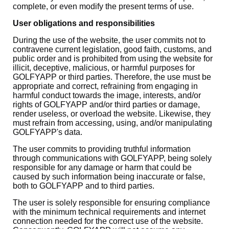
complete, or even modify the present terms of use.
User obligations and responsibilities
During the use of the website, the user commits not to
contravene current legislation, good faith, customs, and
public order and is prohibited from using the website for
illicit, deceptive, malicious, or harmful purposes for
GOLFYAPP or third parties. Therefore, the use must be
appropriate and correct, refraining from engaging in
harmful conduct towards the image, interests, and/or
rights of GOLFYAPP and/or third parties or damage,
render useless, or overload the website. Likewise, they
must refrain from accessing, using, and/or manipulating
GOLFYAPP's data.
The user commits to providing truthful information
through communications with GOLFYAPP, being solely
responsible for any damage or harm that could be
caused by such information being inaccurate or false,
both to GOLFYAPP and to third parties.
The user is solely responsible for ensuring compliance
with the minimum technical requirements and internet
connection needed for the correct use of the website.