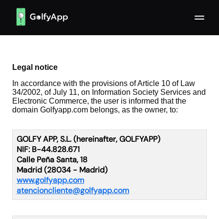
Legal notice
In accordance with the provisions of Article 10 of Law
34/2002, of July 11, on Information Society Services and
Electronic Commerce, the user is informed that the
domain Golfyapp.com belongs, as the owner, to:
GOLFY APP, S.L. (hereinafter, GOLFYAPP)
NIF: B-44.828.671
Calle Peña Santa, 18
Madrid (28034 - Madrid)
www.golfyapp.com
atencioncliente@golfyapp.com