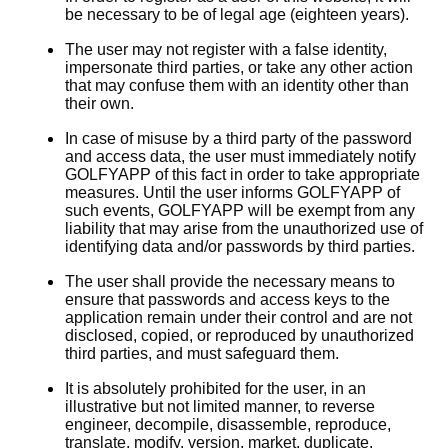
be necessary to be of legal age (eighteen years).
The user may not register with a false identity,
impersonate third parties, or take any other action
that may confuse them with an identity other than
their own.
In case of misuse by a third party of the password
and access data, the user must immediately notify
GOLFYAPP of this fact in order to take appropriate
measures. Until the user informs GOLFYAPP of
such events, GOLFYAPP will be exempt from any
liability that may arise from the unauthorized use of
identifying data and/or passwords by third parties.
The user shall provide the necessary means to
ensure that passwords and access keys to the
application remain under their control and are not
disclosed, copied, or reproduced by unauthorized
third parties, and must safeguard them.
It is absolutely prohibited for the user, in an
illustrative but not limited manner, to reverse
engineer, decompile, disassemble, reproduce,
translate, modify, version, market, duplicate,