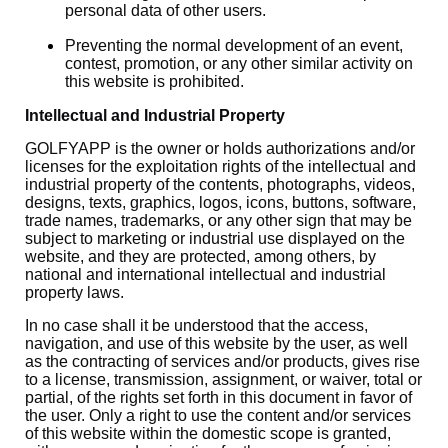
personal data of other users.
Preventing the normal development of an event,
contest, promotion, or any other similar activity on
this website is prohibited.
Intellectual and Industrial Property
GOLFYAPP is the owner or holds authorizations and/or
licenses for the exploitation rights of the intellectual and
industrial property of the contents, photographs, videos,
designs, texts, graphics, logos, icons, buttons, software,
trade names, trademarks, or any other sign that may be
subject to marketing or industrial use displayed on the
website, and they are protected, among others, by
national and international intellectual and industrial
property laws.
In no case shall it be understood that the access,
navigation, and use of this website by the user, as well
as the contracting of services and/or products, gives rise
to a license, transmission, assignment, or waiver, total or
partial, of the rights set forth in this document in favor of
the user. Only a right to use the content and/or services
of this website within the domestic scope is granted,