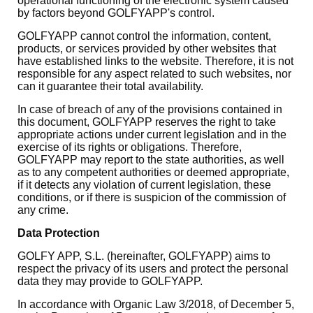
operational functioning of the electronic system caused
by factors beyond GOLFYAPP's control.
GOLFYAPP cannot control the information, content,
products, or services provided by other websites that
have established links to the website. Therefore, it is not
responsible for any aspect related to such websites, nor
can it guarantee their total availability.
In case of breach of any of the provisions contained in
this document, GOLFYAPP reserves the right to take
appropriate actions under current legislation and in the
exercise of its rights or obligations. Therefore,
GOLFYAPP may report to the state authorities, as well
as to any competent authorities or deemed appropriate,
if it detects any violation of current legislation, these
conditions, or if there is suspicion of the commission of
any crime.
Data Protection
GOLFY APP, S.L. (hereinafter, GOLFYAPP) aims to
respect the privacy of its users and protect the personal
data they may provide to GOLFYAPP.
In accordance with Organic Law 3/2018, of December 5,