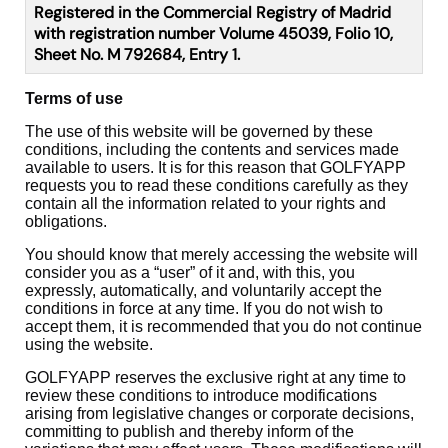
Registered in the Commercial Registry of Madrid
with registration number Volume 45039, Folio 10,
Sheet No. M 792684, Entry 1.
Terms of use
The use of this website will be governed by these
conditions, including the contents and services made
available to users. It is for this reason that GOLFYAPP
requests you to read these conditions carefully as they
contain all the information related to your rights and
obligations.
You should know that merely accessing the website will
consider you as a “user” of it and, with this, you
expressly, automatically, and voluntarily accept the
conditions in force at any time. If you do not wish to
accept them, it is recommended that you do not continue
using the website.
GOLFYAPP reserves the exclusive right at any time to
review these conditions to introduce modifications
arising from legislative changes or corporate decisions,
committing to publish and thereby inform of the