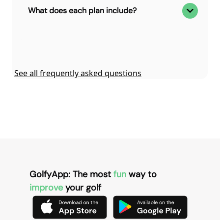
What does each plan include?
See all frequently asked questions
GolfyApp: The most
fun
way to
improve
your golf