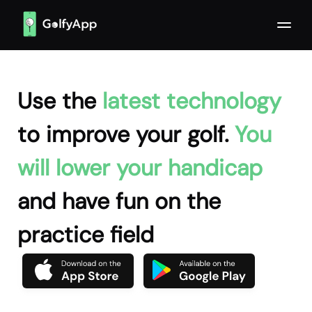
Use the
latest technology
to improve your golf.
You
will lower your handicap
and have fun on the
practice field