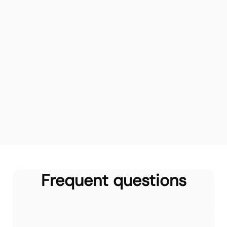
Frequent questions