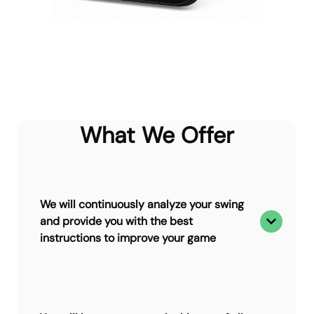
What We Offer
We will continuously analyze your swing
and provide you with the best
instructions to improve your game