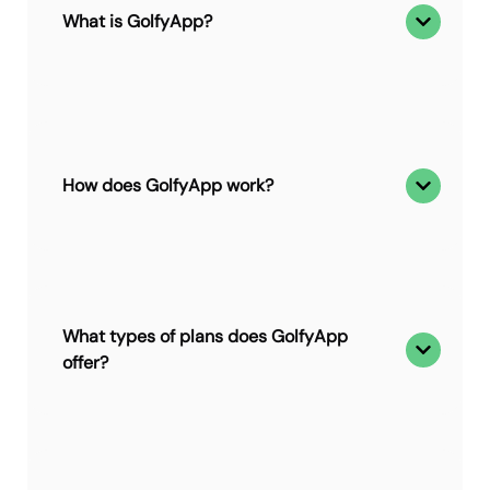
What is GolfyApp?
How does GolfyApp work?
What types of plans does GolfyApp
offer?