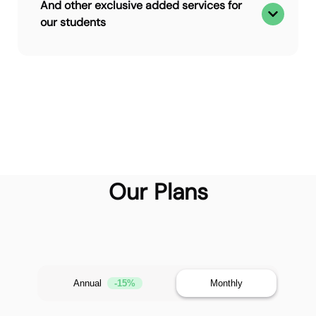
And other exclusive added services for
our students
Our Plans
Annual
-15%
Monthly