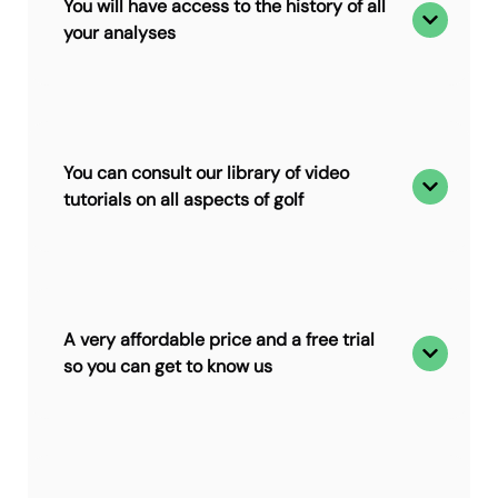
You will have access to the history of all
your analyses
You can consult our library of video
tutorials on all aspects of golf
A very affordable price and a free trial
so you can get to know us